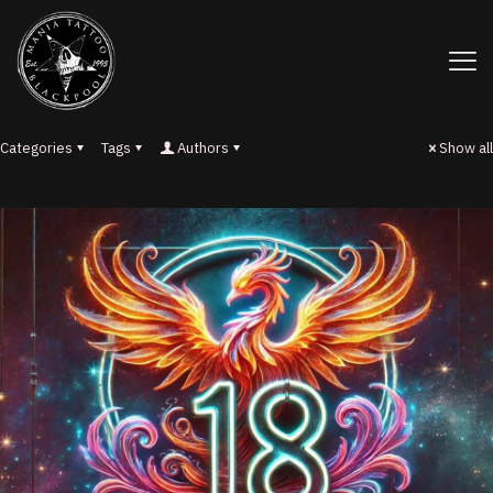
Categories
Tags
Authors
Show all