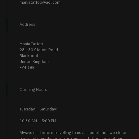
maniatattoo@aol.com
Address
Mania Tattoo
28a-30 Station Road
Blackpool
United Kingdom
FY4 1BE
Opening Hours
Tuesday – Saturday:
10:30 AM – 5:00 PM
Always call before travelling to us as sometimes we close
early and sometimes we are away at tattoo conventions.