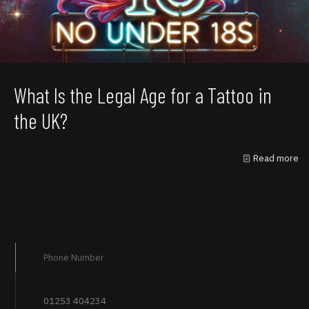
What Is the Legal Age for a Tattoo in
the UK?
Read more
Phone Number
01253 404234