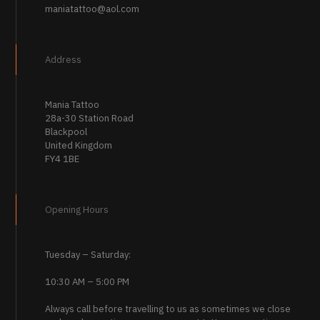
maniatattoo@aol.com
Address
Mania Tattoo
28a-30 Station Road
Blackpool
United Kingdom
FY4 1BE
Opening Hours
Tuesday – Saturday:
10:30 AM – 5:00 PM
Always call before travelling to us as sometimes we close