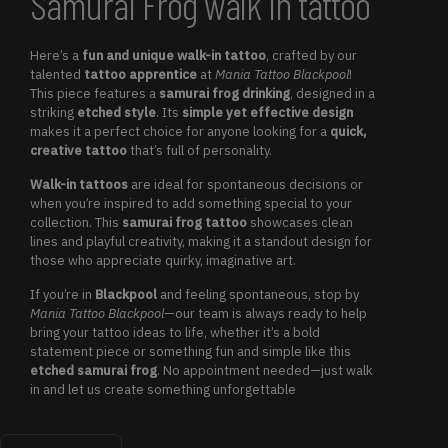
Samurai Frog walk in tattoo
Here’s a
fun and unique walk-in tattoo
, crafted by our
talented
tattoo apprentice
at
Mania Tattoo Blackpool
!
This piece features a
samurai frog drinking
, designed in a
striking
etched style
. Its
simple yet effective design
makes it a perfect choice for anyone looking for a
quick,
creative tattoo
that’s full of personality.
Walk-in tattoos
are ideal for spontaneous decisions or
when you’re inspired to add something special to your
collection. This
samurai frog tattoo
showcases clean
lines and playful creativity, making it a standout design for
those who appreciate quirky, imaginative art.
If you’re in
Blackpool
and feeling spontaneous, stop by
Mania Tattoo Blackpool
—our team is always ready to help
bring your tattoo ideas to life, whether it’s a bold
statement piece or something fun and simple like this
etched samurai frog
. No appointment needed—just walk
in and let us create something unforgettable