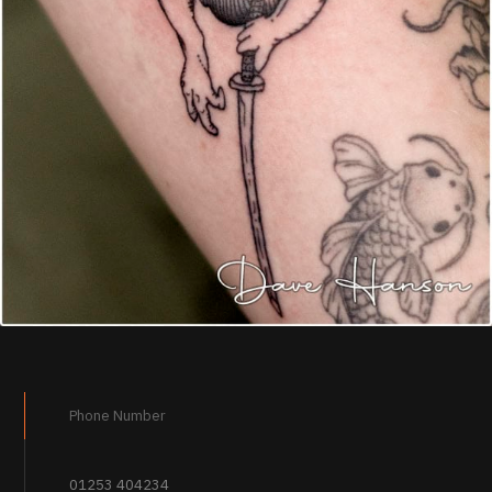
Phone Number
01253 404234