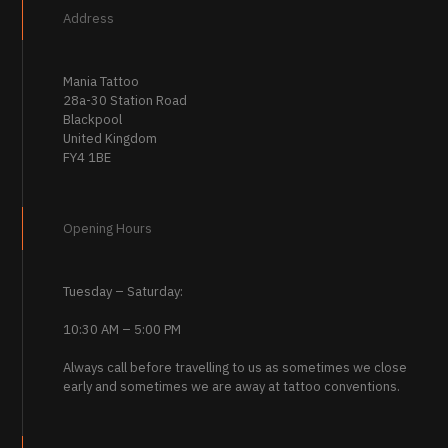
Address
Mania Tattoo
28a-30 Station Road
Blackpool
United Kingdom
FY4 1BE
Opening Hours
Tuesday – Saturday:
10:30 AM – 5:00 PM
Always call before travelling to us as sometimes we close
early and sometimes we are away at tattoo conventions.