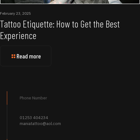
February 23, 2025
Tattoo Etiquette: How to Get the Best
Experience
Read more
Phone Number
01253 404234
maniatattoo@aol.com