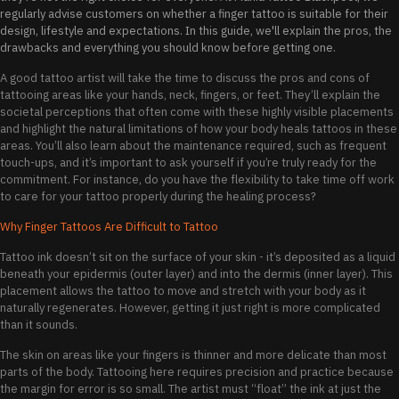
regularly advise customers on whether a finger tattoo is suitable for their
design, lifestyle and expectations. In this guide, we'll explain the pros, the
drawbacks and everything you should know before getting one.
A good tattoo artist will take the time to discuss the pros and cons of
tattooing areas like your hands, neck, fingers, or feet. They’ll explain the
societal perceptions that often come with these highly visible placements
and highlight the natural limitations of how your body heals tattoos in these
areas. You’ll also learn about the maintenance required, such as frequent
touch-ups, and it’s important to ask yourself if you’re truly ready for the
commitment. For instance, do you have the flexibility to take time off work
to care for your tattoo properly during the healing process?
Why Finger Tattoos Are Difficult to Tattoo
Tattoo ink doesn’t sit on the surface of your skin - it’s deposited as a liquid
beneath your epidermis (outer layer) and into the dermis (inner layer). This
placement allows the tattoo to move and stretch with your body as it
naturally regenerates. However, getting it just right is more complicated
than it sounds.
The skin on areas like your fingers is thinner and more delicate than most
parts of the body. Tattooing here requires precision and practice because
the margin for error is so small. The artist must “float” the ink at just the