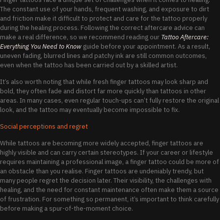
The constant use of your hands, frequent washing, and exposure to dirt
and friction make it difficult to protect and care for the tattoo properly
during the healing process. Following the correct aftercare advice can
make a real difference, so we recommend reading our
Tattoo Aftercare:
Everything You Need to Know
guide before your appointment. As a result,
uneven fading, blurred lines and patchy ink are still common outcomes,
even when the tattoo has been carried out by a skilled artist.
It’s also worth noting that while fresh finger tattoos may look sharp and
bold, they often fade and distort far more quickly than tattoos in other
areas. In many cases, even regular touch-ups can’t fully restore the original
look, and the tattoo may eventually become impossible to fix.
Social perceptions and regret
While tattoos are becoming more widely accepted, finger tattoos are
highly visible and can carry certain stereotypes. If your career or lifestyle
requires maintaining a professional image, a finger tattoo could be more of
an obstacle than you realise. Finger tattoos are undeniably trendy, but
many people regret the decision later. Their visibility, the challenges with
healing, and the need for constant maintenance often make them a source
of frustration. For something so permanent, it’s important to think carefully
before making a spur-of-the-moment choice.