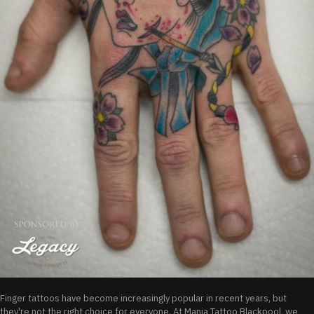
Finger tattoos have become increasingly popular in recent years, but
they're not the right choice for everyone. At Mania Tattoo Blackpool, we