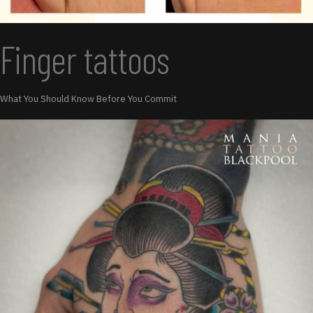
Finger tattoos
What You Should Know Before You Commit