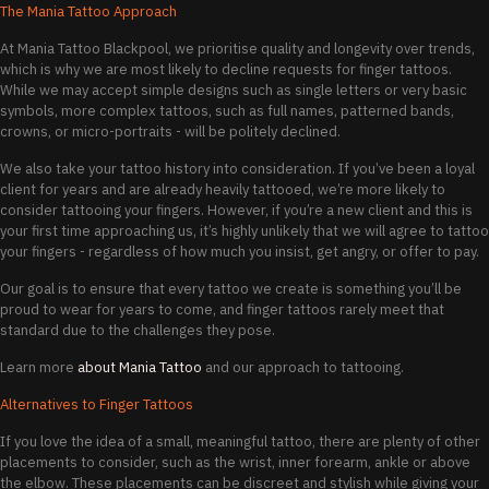
The Mania Tattoo Approach
At Mania Tattoo Blackpool, we prioritise quality and longevity over trends,
which is why we are most likely to decline requests for finger tattoos.
While we may accept simple designs such as single letters or very basic
symbols, more complex tattoos, such as full names, patterned bands,
crowns, or micro-portraits - will be politely declined.
We also take your tattoo history into consideration. If you’ve been a loyal
client for years and are already heavily tattooed, we’re more likely to
consider tattooing your fingers. However, if you’re a new client and this is
your first time approaching us, it’s highly unlikely that we will agree to tattoo
your fingers - regardless of how much you insist, get angry, or offer to pay.
Our goal is to ensure that every tattoo we create is something you’ll be
proud to wear for years to come, and finger tattoos rarely meet that
standard due to the challenges they pose.
Learn more
about Mania Tattoo
and our approach to tattooing.
Alternatives to Finger Tattoos
If you love the idea of a small, meaningful tattoo, there are plenty of other
placements to consider, such as the wrist, inner forearm, ankle or above
the elbow. These placements can be discreet and stylish while giving your