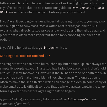
tattoo a much better chance of healing well and lasting for years to come.
If you're ready to take the next step, our guide on
How to Book a Tattoo in
Blackpool
explains what to expect before your appointment.
If you're still deciding whether a finger tattoo is right for you, you may also
find our guide to
How Much Does a Tattoo Cost in Blackpool?
helpful. It
explains what affects tattoo prices and why choosing the right design and
placement is often more important than simply choosing the cheapest
option.
If you'd like honest advice,
get in touch
with us.
Can Finger Tattoos Be Touched Up?
Yes, finger tattoos can often be touched up, but a touch-up isn't always the
simple fix people expect. If a tattoo has faded because the ink didn't hold,
a touch-up may improve it. However, if the ink has spread beneath the skin,
a touch-up can't make those blurry lines sharp again. The only option is
often to make the lines thicker, which can change the design completely or
make small details difficult to read. That's why we always explain the long-
term expectations before agreeing to tattoo fingers.
If you're looking for inspiration, take a look at our
tattoo portfolio
to see
examples of our work.