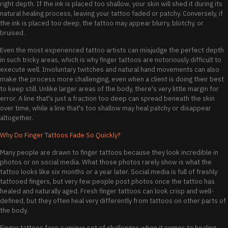
right depth. If the ink is placed too shallow, your skin will shed it during its
natural healing process, leaving your tattoo faded or patchy. Conversely, if
the ink is placed too deep, the tattoo may appear blurry, blotchy, or
bruised.
Even the most experienced tattoo artists can misjudge the perfect depth
in such tricky areas, which is why finger tattoos are notoriously difficult to
execute well. Involuntary twitches and natural hand movements can also
make the process more challenging, even when a client is doing their best
to keep still. Unlike larger areas of the body, there's very little margin for
error. A line that's just a fraction too deep can spread beneath the skin
over time, while a line that's too shallow may heal patchy or disappear
altogether.
Why Do Finger Tattoos Fade So Quickly?
Many people are drawn to finger tattoos because they look incredible in
photos or on social media. What those photos rarely show is what the
tattoo looks like six months or a year later. Social media is full of freshly
tattooed fingers, but very few people post photos once the tattoo has
healed and naturally aged. Fresh finger tattoos can look crisp and well-
defined, but they often heal very differently from tattoos on other parts of
the body.
Finger tattoos face a unique set of challenges when it comes to healing.