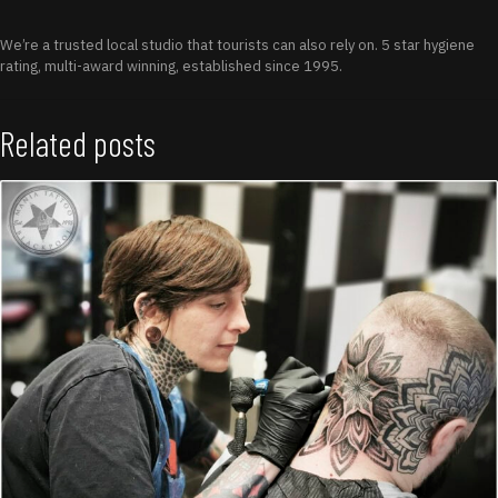
We’re a trusted local studio that tourists can also rely on. 5 star hygiene
rating, multi-award winning, established since 1995.
Related posts